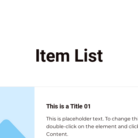
Item List
This is a Title 01
This is placeholder text. To change th
double-click on the element and cli
Content.