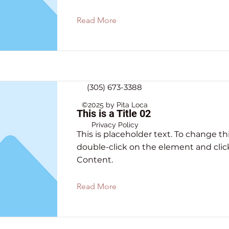
Read More
(305) 673-3388
©2025 by Pita Loca
This is a Title 02
Privacy Policy
This is placeholder text. To change th
double-click on the element and cli
Content.
Read More