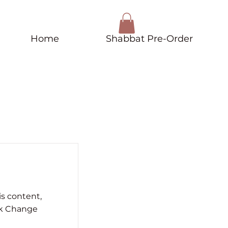
Home
Shabbat Pre-Order
is content,
ck Change