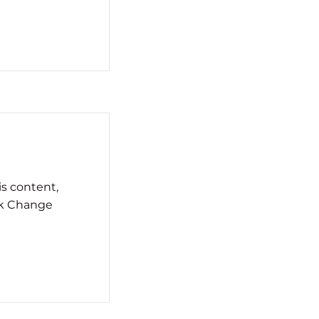
is content,
ck Change